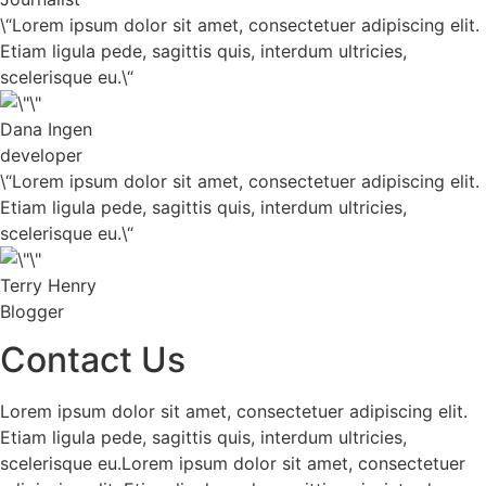
\“Lorem ipsum dolor sit amet, consectetuer adipiscing elit.
Etiam ligula pede, sagittis quis, interdum ultricies,
scelerisque eu.\“
Dana Ingen
developer
\“Lorem ipsum dolor sit amet, consectetuer adipiscing elit.
Etiam ligula pede, sagittis quis, interdum ultricies,
scelerisque eu.\“
Terry Henry
Blogger
Contact Us
Lorem ipsum dolor sit amet, consectetuer adipiscing elit.
Etiam ligula pede, sagittis quis, interdum ultricies,
scelerisque eu.Lorem ipsum dolor sit amet, consectetuer