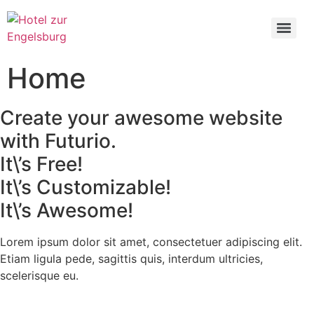
Home
Create your awesome website
with Futurio.
It\’s Free!
It\’s Customizable!
It\’s Awesome!
Lorem ipsum dolor sit amet, consectetuer adipiscing elit.
Etiam ligula pede, sagittis quis, interdum ultricies,
scelerisque eu.