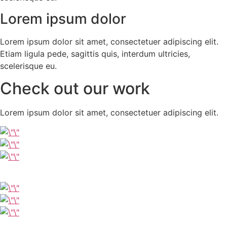
Lorem ipsum dolor
Lorem ipsum dolor sit amet, consectetuer adipiscing elit.
Etiam ligula pede, sagittis quis, interdum ultricies,
scelerisque eu.
Check out our work
Lorem ipsum dolor sit amet, consectetuer adipiscing elit.