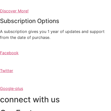
Discover More!
Subscription Options
A subscription gives you 1 year of updates and support
from the date of purchase.
Facebook
Twitter
Google-plus
connect with us