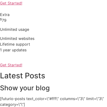
Get Started!
Extra
$
79
Unlimited usage
Unlimited websites
Lifetime support
1 year updates
Get Started!
Latest Posts
Show your blog
[futurio-posts text_color=\“#fff\“ columns=\“3\“ limit=\“3\“
category=\“\“]