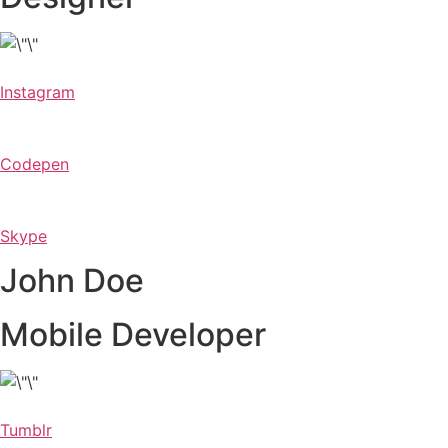
Instagram
Codepen
Skype
John Doe
Mobile Developer
Tumblr