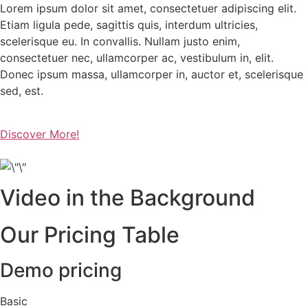
Lorem ipsum dolor sit amet, consectetuer adipiscing elit.
Etiam ligula pede, sagittis quis, interdum ultricies,
scelerisque eu. In convallis. Nullam justo enim,
consectetuer nec, ullamcorper ac, vestibulum in, elit.
Donec ipsum massa, ullamcorper in, auctor et, scelerisque
sed, est.
Discover More!
Video in the Background
Our Pricing Table
Demo pricing
Basic