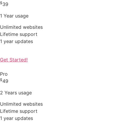
$
39
1 Year usage
Unlimited websites
Lifetime support
1 year updates
Get Started!
Pro
$
49
2 Years usage
Unlimited websites
Lifetime support
1 year updates