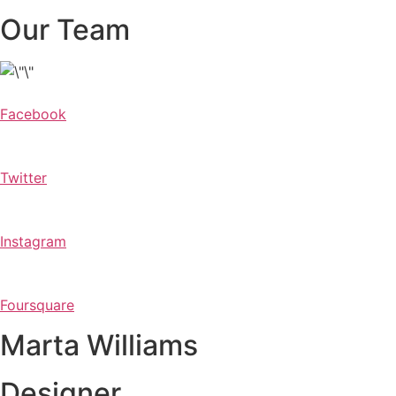
Our Team
Facebook
Twitter
Instagram
Foursquare
Marta Williams
Designer