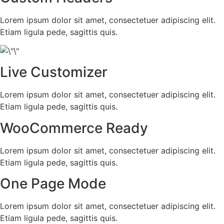
Lorem ipsum dolor sit amet, consectetuer adipiscing elit.
Etiam ligula pede, sagittis quis.
Live Customizer
Lorem ipsum dolor sit amet, consectetuer adipiscing elit.
Etiam ligula pede, sagittis quis.
WooCommerce Ready
Lorem ipsum dolor sit amet, consectetuer adipiscing elit.
Etiam ligula pede, sagittis quis.
One Page Mode
Lorem ipsum dolor sit amet, consectetuer adipiscing elit.
Etiam ligula pede, sagittis quis.