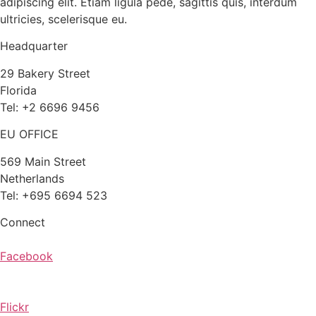
adipiscing elit. Etiam ligula pede, sagittis quis, interdum
ultricies, scelerisque eu.
Headquarter
29 Bakery Street
Florida
Tel: +2 6696 9456
EU OFFICE
569 Main Street
Netherlands
Tel: +695 6694 523
Connect
Facebook
Flickr