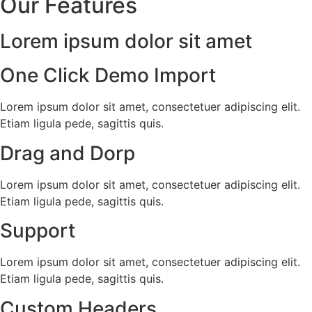
Our Features
Lorem ipsum dolor sit amet
One Click Demo Import
Lorem ipsum dolor sit amet, consectetuer adipiscing elit.
Etiam ligula pede, sagittis quis.
Drag and Dorp
Lorem ipsum dolor sit amet, consectetuer adipiscing elit.
Etiam ligula pede, sagittis quis.
Support
Lorem ipsum dolor sit amet, consectetuer adipiscing elit.
Etiam ligula pede, sagittis quis.
Custom Headers