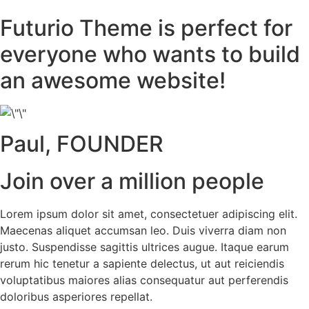
Futurio Theme is perfect for
everyone who wants to build
an awesome website!
Paul, FOUNDER
Join over a million people
Lorem ipsum dolor sit amet, consectetuer adipiscing elit.
Maecenas aliquet accumsan leo. Duis viverra diam non
justo. Suspendisse sagittis ultrices augue. Itaque earum
rerum hic tenetur a sapiente delectus, ut aut reiciendis
voluptatibus maiores alias consequatur aut perferendis
doloribus asperiores repellat.