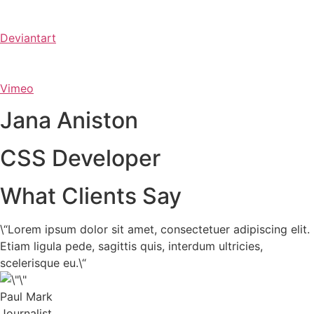
Deviantart
Vimeo
Jana Aniston
CSS Developer
What Clients Say
\“Lorem ipsum dolor sit amet, consectetuer adipiscing elit.
Etiam ligula pede, sagittis quis, interdum ultricies,
scelerisque eu.\“
Paul Mark
Journalist