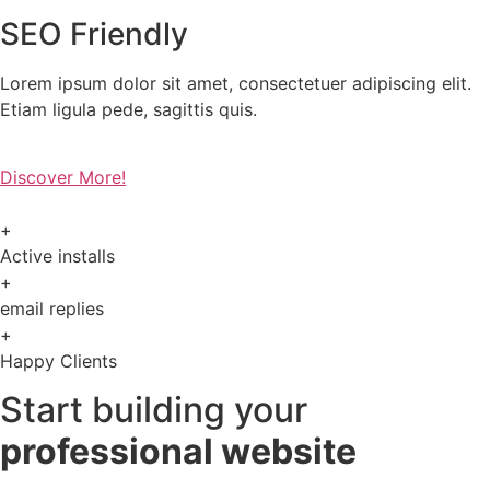
SEO Friendly
Lorem ipsum dolor sit amet, consectetuer adipiscing elit.
Etiam ligula pede, sagittis quis.
Discover More!
+
Active installs
+
email replies
+
Happy Clients
Start building your
professional website