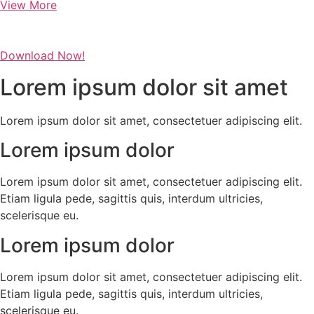
View More
Download Now!
Lorem ipsum dolor sit amet
Lorem ipsum dolor sit amet, consectetuer adipiscing elit.
Lorem ipsum dolor
Lorem ipsum dolor sit amet, consectetuer adipiscing elit.
Etiam ligula pede, sagittis quis, interdum ultricies,
scelerisque eu.
Lorem ipsum dolor
Lorem ipsum dolor sit amet, consectetuer adipiscing elit.
Etiam ligula pede, sagittis quis, interdum ultricies,
scelerisque eu.